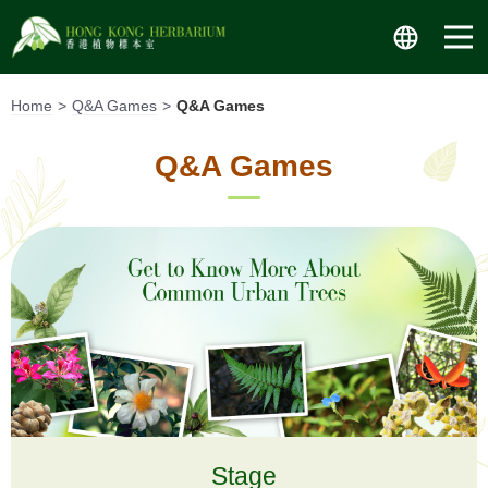
Skip
to
content
Home
Q&A Games
Q&A Games
Q&A Games
Stage