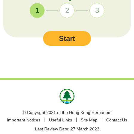
1
2
3
Start
© Copyright 2021 of the Hong Kong Herbarium
Important Notices
Useful Links
Site Map
Contact Us
Last Review Date:
27 March 2023